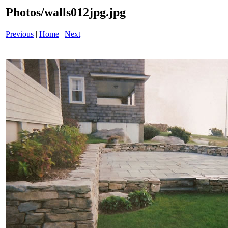
Photos/walls012jpg.jpg
Previous
|
Home
|
Next