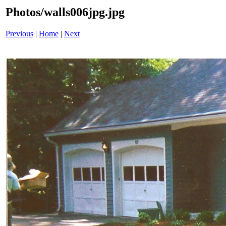
Photos/walls006jpg.jpg
Previous
|
Home
|
Next