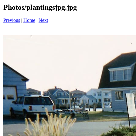
Photos/plantingsjpg.jpg
Previous
|
Home
|
Next