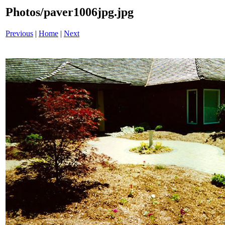
Photos/paver1006jpg.jpg
Previous
|
Home
|
Next