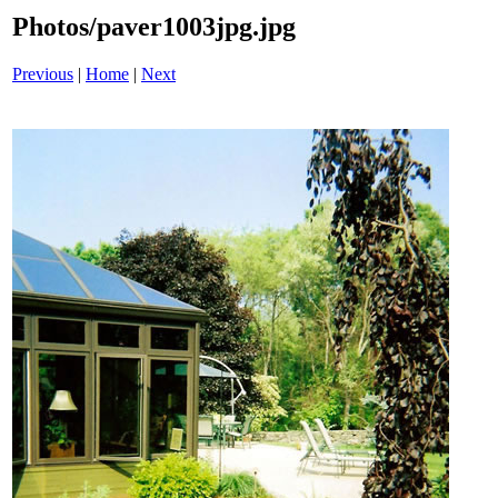
Photos/paver1003jpg.jpg
Previous
|
Home
|
Next