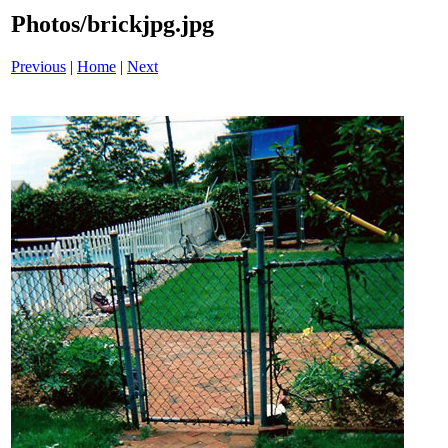
Photos/brickjpg.jpg
Previous
|
Home
|
Next